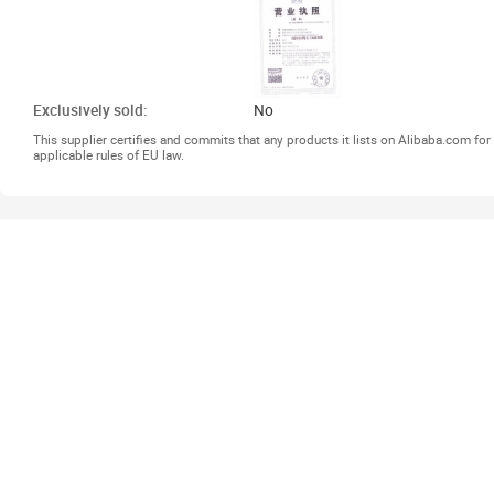
Exclusively sold:
No
This supplier certifies and commits that any products it lists on Alibaba.com f
applicable rules of EU law.