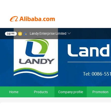
Landy Enterprise Limited
16
YRS
Home
Products
Company profile
Promotion