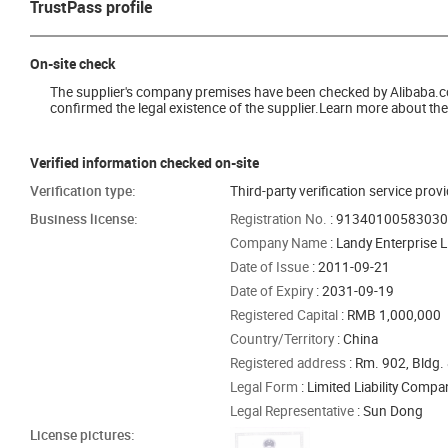
TrustPass profile
On-site check
The supplier's company premises have been checked by Alibaba.com 
confirmed the legal existence of the supplier.Learn more about the 
Verified information checked on-site
Verification type:
Third-party verification service prov
Business license:
Registration No.
: 9134010058303
Company Name
: Landy Enterprise L
Date of Issue
: 2011-09-21
Date of Expiry
: 2031-09-19
Registered Capital
: RMB 1,000,000
Country/Territory
: China
Registered address
: Rm. 902, Bldg. 
Legal Form
: Limited Liability Comp
Legal Representative
: Sun Dong
License pictures: