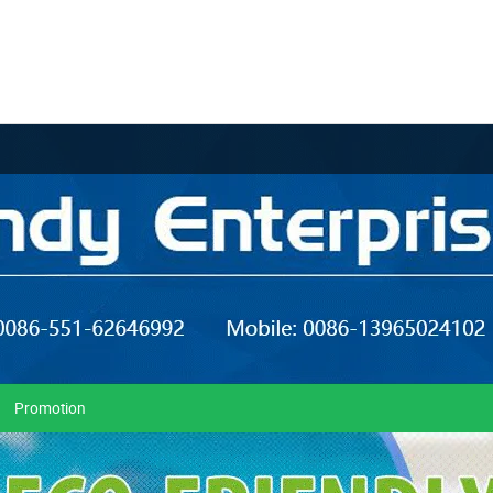
Promotion