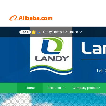
Landy Enterprise Limited
16
YRS
Home
Products
Company profile